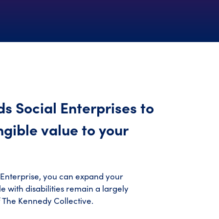
s Social Enterprises to
ngible value to your
 Enterprise, you can expand your
 with disabilities remain a largely
f The Kennedy Collective.