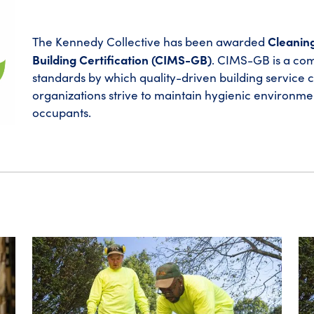
Cleanin
The Kennedy Collective has been awarded
Building Certification (CIMS-GB)
. CIMS-GB is a com
standards by which quality-driven building service 
organizations strive to maintain hygienic environme
occupants.