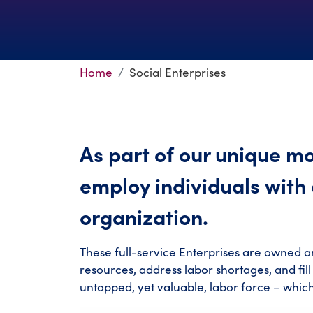
Home
Social Enterprises
As part of our unique mo
employ individuals with d
organization.
These full-service Enterprises are owned a
resources, address labor shortages, and fil
untapped, yet valuable, labor force – whic