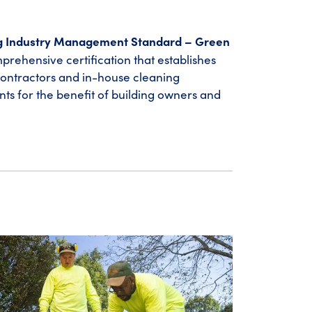
g Industry Management Standard – Green
prehensive certification that establishes
contractors and in-house cleaning
nts for the benefit of building owners and