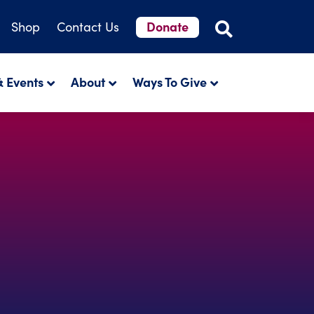
Donate
Shop
Contact Us
 Events
About
Ways To Give