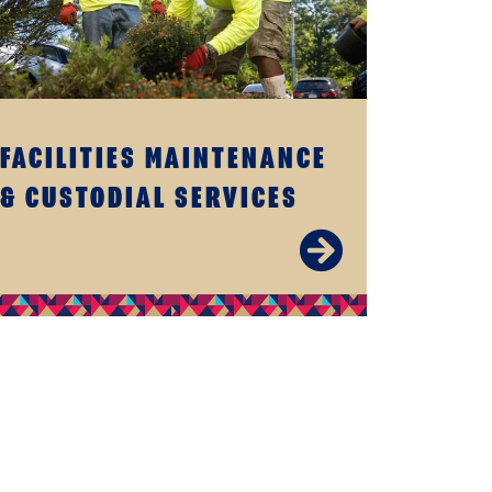
FACILITIES MAINTENANCE
& CUSTODIAL SERVICES