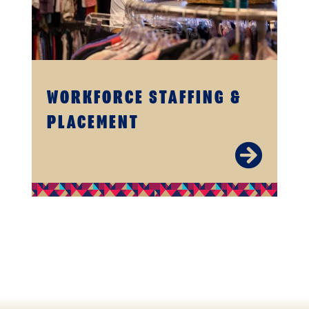
WORKFORCE STAFFING &
PLACEMENT