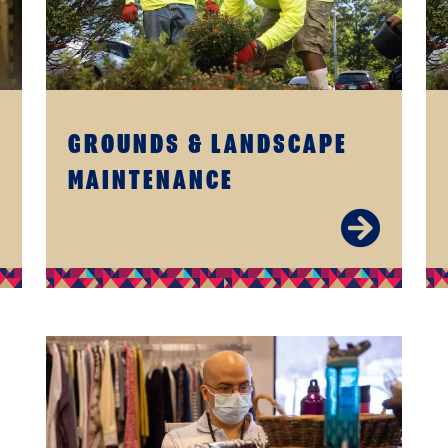
GROUNDS & LANDSCAPE
MAINTENANCE