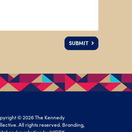
SUBMIT
pyright © 2026 The Kennedy
llective. All rights reserved. Branding,