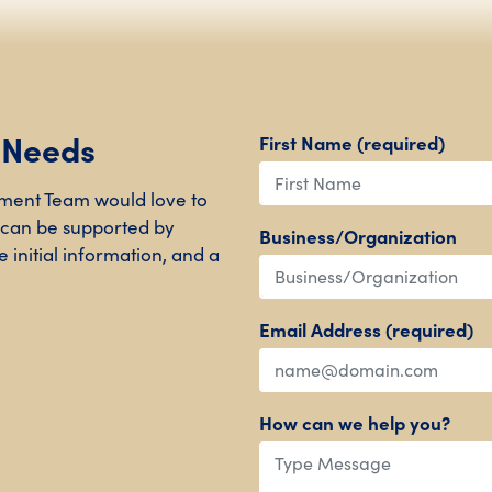
r Needs
First Name (required)
ment Team would love to
 can be supported by
Business/Organization
 initial information, and a
Email Address (required)
How can we help you?