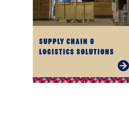
SUPPLY CHAIN &
LOGISTICS SOLUTIONS