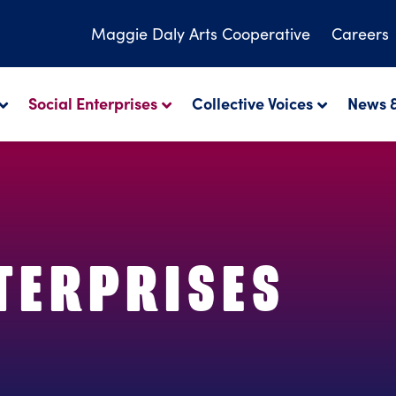
Maggie Daly
Arts Cooperative
Careers
Social Enterprises
Collective Voices
News &
TERPRISES