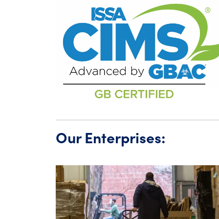
Our Enterprises: