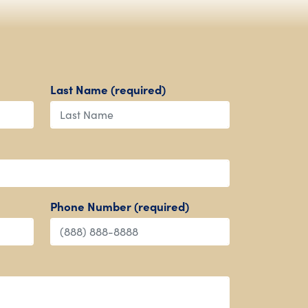
Last Name (required)
Phone Number (required)