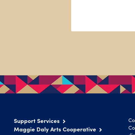
Support Services
Co
Co
Maggie Daly Arts Cooperative