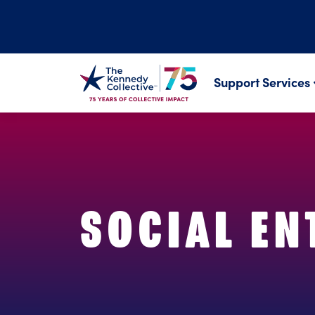
Support Services
SOCIAL EN