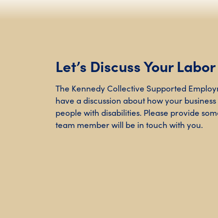
Let’s Discuss Your Labo
The Kennedy Collective Supported Employ
have a discussion about how your business
people with disabilities. Please provide some
team member will be in touch with you.