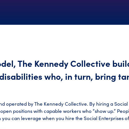
del, The Kennedy Collective build
isabilities who, in turn, bring ta
nd operated by The Kennedy Collective. By hiring a Social
l open positions with capable workers who “show up.” People
h you can leverage when you hire the Social Enterprises o