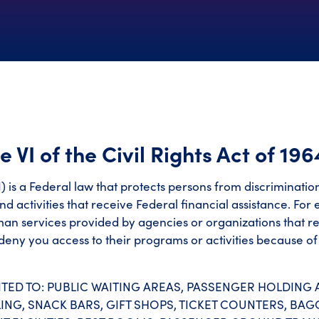
e VI of the Civil Rights Act of 196
e VI) is a Federal law that protects persons from discriminati
nd activities that receive Federal financial assistance. For
uman services provided by agencies or organizations that r
eny you access to their programs or activities because of 
TED TO: PUBLIC WAITING AREAS, PASSENGER HOLDING A
ING, SNACK BARS, GIFT SHOPS, TICKET COUNTERS, BA