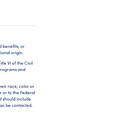
 benefits, or
ional origin.
le VI of the Civil
 programs and
eir race, color or
e or to the Federal
d should include
an be contacted.