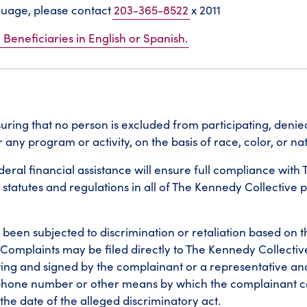
nguage, please contact
203-365-8522
x 2011
 Beneficiaries in English or Spanish.
ring that no person is excluded from participating, denied
any program or activity, on the basis of race, color, or nat
ral financial assistance will ensure full compliance with Tit
 statutes and regulations in all of The Kennedy Collective
been subjected to discrimination or retaliation based on th
t. Complaints may be filed directly to The Kennedy Collectiv
ing and signed by the complainant or a representative an
ephone number or other means by which the complainant c
the date of the alleged discriminatory act.