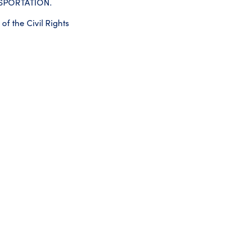
NSPORTATION.
of the Civil Rights