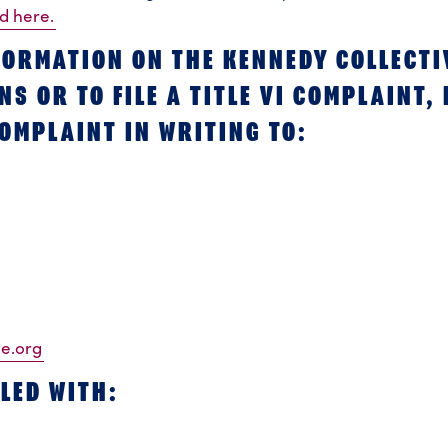
ed here.
FORMATION ON THE KENNEDY COLLECTI
S OR TO FILE A TITLE VI COMPLAINT,
OMPLAINT IN WRITING TO:
ve.org
LED WITH: