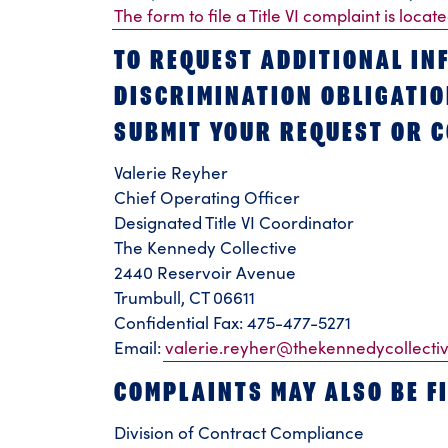
The form to file a Title VI complaint is locat
TO REQUEST ADDITIONAL IN
DISCRIMINATION OBLIGATION
SUBMIT YOUR REQUEST OR C
Valerie Reyher
Chief Operating Officer
Designated Title VI Coordinator
The Kennedy Collective
2440 Reservoir Avenue
Trumbull, CT 06611
Confidential Fax: 475-477-5271
Email:
valerie.reyher@thekennedycollecti
COMPLAINTS MAY ALSO BE FI
Division of Contract Compliance