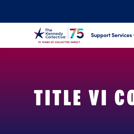
Support Services
TITLE VI 