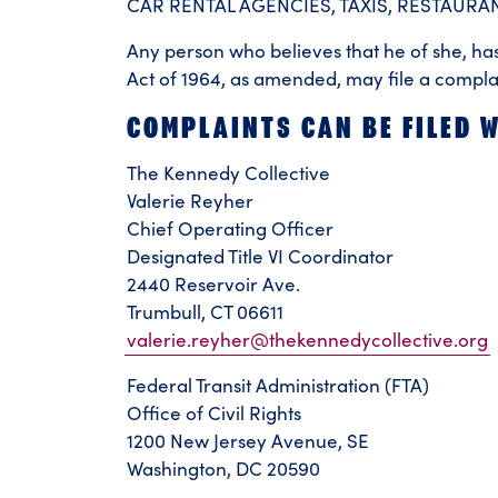
CAR RENTAL AGENCIES, TAXIS, RESTAUR
Any person who believes that he of she, has 
Act of 1964, as amended, may file a compla
COMPLAINTS CAN BE FILED W
The Kennedy Collective
Valerie Reyher
Chief Operating Officer
Designated Title VI Coordinator
2440 Reservoir Ave.
Trumbull, CT 06611
valerie.reyher@thekennedycollective.org
Federal Transit Administration (FTA)
Office of Civil Rights
1200 New Jersey Avenue, SE
Washington, DC 20590