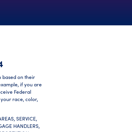
4
on based on their
 example, if you are
eceive Federal
your race, color,
REAS, SERVICE,
GGAGE HANDLERS,