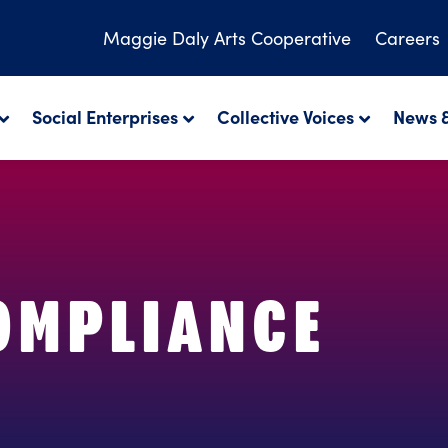
Maggie Daly
Arts Cooperative
Careers
Social Enterprises
Collective Voices
News &
COMPLIANCE