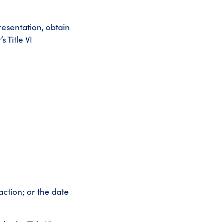
resentation, obtain
 Title VI
action; or the date