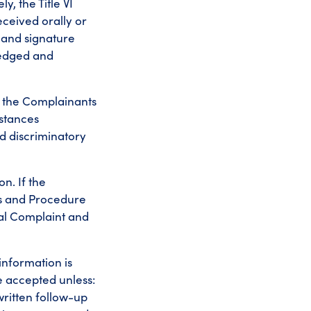
y, the Title VI
ceived orally or
 and signature
ledged and
e the Complainants
mstances
ed discriminatory
on. If the
ss and Procedure
mal Complaint and
 information is
be accepted unless:
 written follow-up