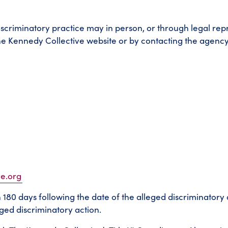
iscriminatory practice may in person, or through legal rep
e Kennedy Collective website or by contacting the agency’s
ve.org
in 180 days following the date of the alleged discriminatory 
ed discriminatory action.