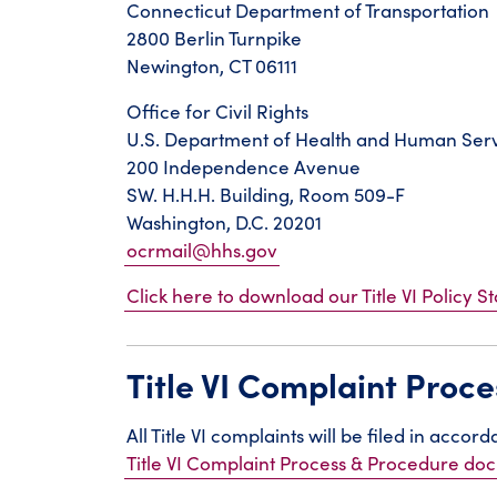
Connecticut Department of Transportation
2800 Berlin Turnpike
Newington, CT 06111
Office for Civil Rights
U.S. Department of Health and Human Ser
200 Independence Avenue
SW. H.H.H. Building, Room 509-F
Washington, D.C. 20201
ocrmail@hhs.gov
Click here to download our Title VI Policy S
Title VI Complaint Proc
All Title VI complaints will be filed in acco
Title VI Complaint Process & Procedure d