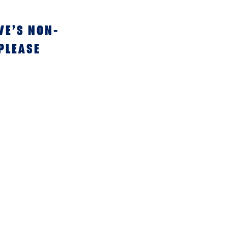
VE’S NON-
 PLEASE