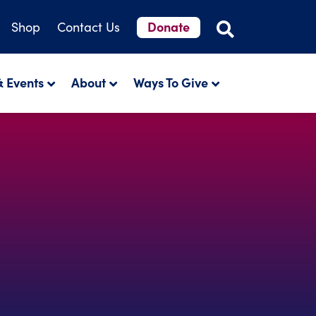
Donate
Shop
Contact Us
 Events
About
Ways To Give