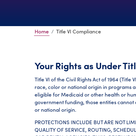
Home
Title VI Compliance
Your Rights as Under Titl
Title VI of the Civil Rights Act of 1964 (Titl
race, color or national origin in programs a
eligible for Medicaid or other health or h
government funding, those entities cannot d
or national origin.
PROTECTIONS INCLUDE BUT ARE NOT LIMI
QUALITY OF SERVICE, ROUTING, SCHEDUL