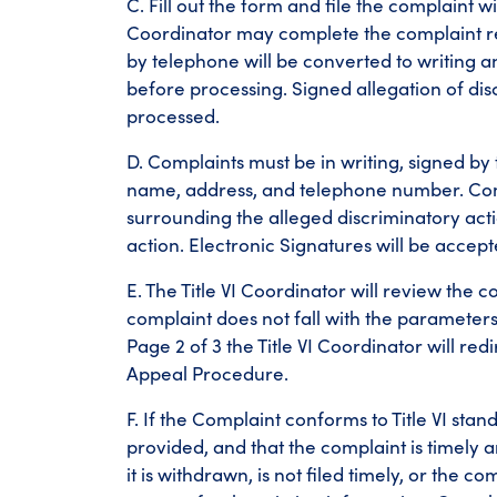
C. Fill out the form and file the complaint wi
Coordinator may complete the complaint rep
by telephone will be converted to writing a
before processing. Signed allegation of di
processed.
D. Complaints must be in writing, signed by
name, address, and telephone number. Compl
surrounding the alleged discriminatory actio
action. Electronic Signatures will be accep
E. The Title VI Coordinator will review the com
complaint does not fall with the parameter
Page 2 of 3 the Title VI Coordinator will r
Appeal Procedure.
F. If the Complaint conforms to Title VI stan
provided, and that the complaint is timely a
it is withdrawn, is not filed timely, or the 