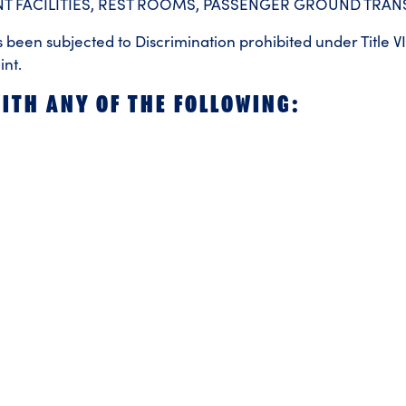
ANT FACILITIES, REST ROOMS, PASSENGER GROUND TRA
been subjected to Discrimination prohibited under Title VI 
int.
ITH ANY OF THE FOLLOWING: