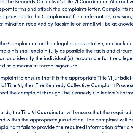
th The Kennedy Collective’s Title VI Coordinator. Alternativel
ort forms and attach the complaints letter. Complaints re
nd provided to the Complainant for confirmation, revision,
scrimination received by facsimile or email will be acknow
 the Complainant or their legal representative, and includ
aints shall explain fully as possible the facts and circu
n and identify the individual (s) responsible for the alleg
ted as a means of formal signature.
plaint to ensure that it is the appropriate Title VI jurisdicti
s of Title VI, then The Kennedy Collective Complaint Proce
edirect the complaint through The Kennedy Collective’s For
dards, the Title VI Coordinator will ensure that the required
nd within the appropriate jurisdiction. The complaint will 
complainant fails to provide the required information after a