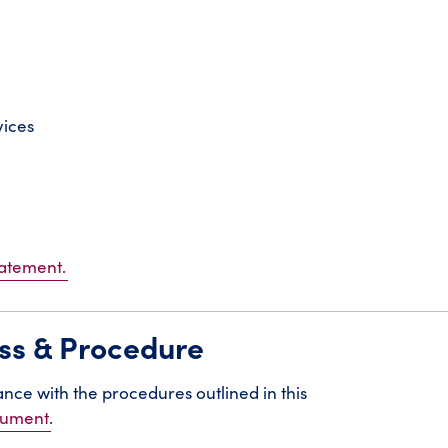
vices
tatement.
ess & Procedure
rdance with the procedures outlined in this
ocument
.