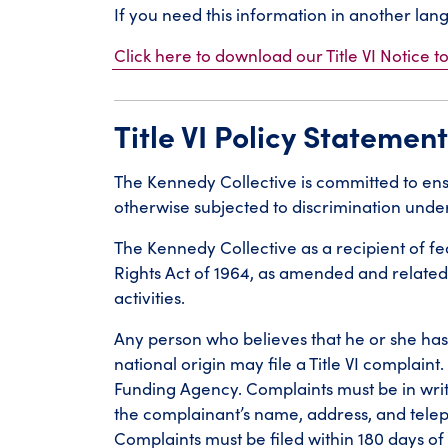
If you need this information in another la
Click here to download our Title VI Notice to
Title VI Policy Statement
The Kennedy Collective is committed to ensu
otherwise subjected to discrimination under 
The Kennedy Collective as a recipient of fede
Rights Act of 1964, as amended and related
activities.
Any person who believes that he or she has 
national origin may file a Title VI complain
Funding Agency. Complaints must be in writ
the complainant’s name, address, and tel
Complaints must be filed within 180 days of 