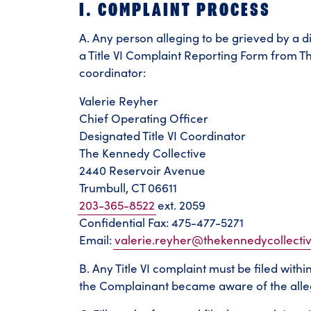
I. COMPLAINT PROCESS
A. Any person alleging to be grieved by a d
a Title VI Complaint Reporting Form from Th
coordinator:
Valerie Reyher
Chief Operating Officer
Designated Title VI Coordinator
The Kennedy Collective
2440 Reservoir Avenue
Trumbull, CT 06611
203-365-8522
ext. 2059
Confidential Fax: 475-477-5271
Email:
valerie.reyher@thekennedycollecti
B. Any Title VI complaint must be filed with
the Complainant became aware of the alleg