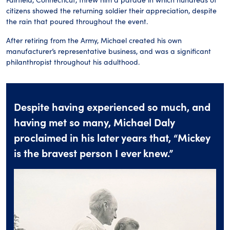
citizens showed the returning soldier their appreciation, despite
the rain that poured throughout the event.
After retiring from the Army, Michael created his own
manufacturer’s representative business, and was a significant
philanthropist throughout his adulthood.
Despite having experienced so much, and
having met so many, Michael Daly
proclaimed in his later years that, “Mickey
is the bravest person I ever knew.”