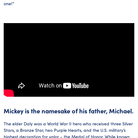
one!”
Mickey is the namesake of his father, Michael.
The elder Daly was a World War II hero who received three Silver
Stars, a Bronze Star, two Purple Hearts, and the U.S. military’s
highest decoration for valor – the Medal of Honor. While known