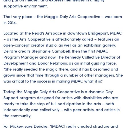
supportive environment.
That very place – the Maggie Daly Arts Cooperative – was born
in 2014.
Located at the Read’s Artspace in downtown Bridgeport, MDAC
– as the Arts Cooperative is affectionately called – features an
open-concept creator studio, as well as an exhibition gallery.
Deirdre credits Stephanie Campbell, then the first MDAC
Program Manager and now The Kennedy Collective Director of
Development and Donor Relations, as an initial guiding force.
“She really seeded the magic there, and it has blossomed and
grown since that time through a number of other managers. She
was critical to the success in making MDAC what it is.”
Today, the Maggie Daly Arts Cooperative is a dynamic Day
Support program designed for artists with disabilities who are
ready to take the step of full participation in the arts – both
independently and collectively – with peer artists, and artists in
the community.
For Mickey, says Deirdre, “[MDAC] really created structure and