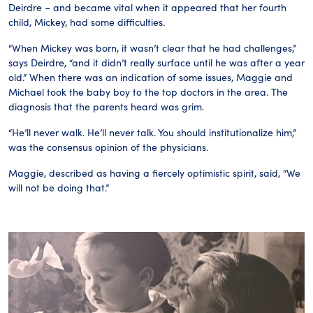
Deirdre – and became vital when it appeared that her fourth
child, Mickey, had some difficulties.
“When Mickey was born, it wasn’t clear that he had challenges,”
says Deirdre, “and it didn’t really surface until he was after a year
old.” When there was an indication of some issues, Maggie and
Michael took the baby boy to the top doctors in the area. The
diagnosis that the parents heard was grim.
“He’ll never walk. He’ll never talk. You should institutionalize him,”
was the consensus opinion of the physicians.
Maggie, described as having a fiercely optimistic spirit, said, “We
will not be doing that.”