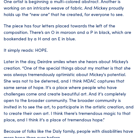
One artist is beginning a multi-colored abstract. Another is
working on an intricate weave of fabric. And Mickey proudly
holds up the “new one” that he created, for everyone to see.
The piece has four letters placed towards the left of the
composition. There’s an O in maroon and a P in black, which are
bookended by a H and an E in blue.
It simply reads: HOPE.
Later in the day, Deirdre smiles when she hears about Mickey’s
creation. “One of the special things about my mother is that she
was always tremendously optimistic about Mickey's potential.
She was not to be deterred, and I think MDAC captures that
same sense of hope. It's a place where people who have
challenges come and create beautiful art. And it's completely
open to the broader community. The broader community is
invited in to see the art, to participate in the artistic creation, and
to create their own art. I think there's tremendous magic to that
place, and I think it's a place of tremendous hope.”
Because of folks like the Daly family, people with disabilities have
more hope than ever before.