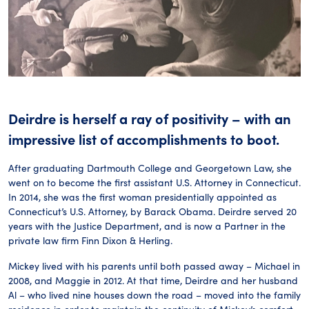
Deirdre is herself a ray of positivity – with an
impressive list of accomplishments to boot.
After graduating Dartmouth College and Georgetown Law, she
went on to become the first assistant U.S. Attorney in Connecticut.
In 2014, she was the first woman presidentially appointed as
Connecticut’s U.S. Attorney, by Barack Obama. Deirdre served 20
years with the Justice Department, and is now a Partner in the
private law firm Finn Dixon & Herling.
Mickey lived with his parents until both passed away – Michael in
2008, and Maggie in 2012. At that time, Deirdre and her husband
Al – who lived nine houses down the road – moved into the family