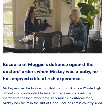
Because of Maggie's defiance against the
doctors' orders when Mickey was a baby, he
has enjoyed a life of rich experiences.
Mickey earned his high school diploma from Andrew Warde High
School, and contributed to several businesses as a reliable
member of the local workforce. Very much an outdoorsman,
Mickey has swum in the surf of Cape Cod, has cross country skied