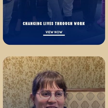
CHANGING LIVES THROUGH WORK
VIEW NOW