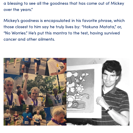
a blessing to see all the goodness that has come out of Mickey
over the years.”
Mickey’s goodness is encapsulated in his favorite phrase, which
those closest to him say he truly lives by: “Hakuna Matata,” or,
“No Worries.” He’s put this mantra to the test, having survived
cancer and other ailments.