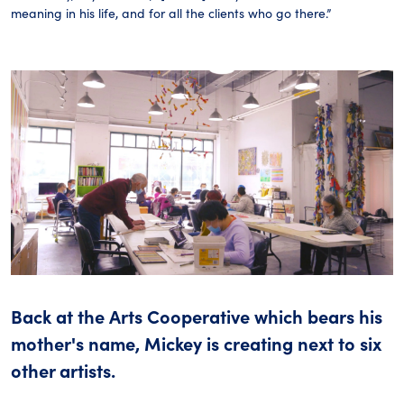
meaning in his life, and for all the clients who go there.”
Back at the Arts Cooperative which bears his
mother's name, Mickey is creating next to six
other artists.