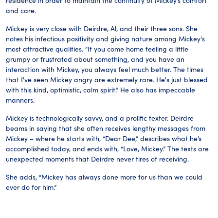
residence in order to maintain the continuity of Mickey’s comfort
and care.
Mickey is very close with Deirdre, Al, and their three sons. She
notes his infectious positivity and giving nature among Mickey's
most attractive qualities. “If you come home feeling a little
grumpy or frustrated about something, and you have an
interaction with Mickey, you always feel much better. The times
that I've seen Mickey angry are extremely rare. He's just blessed
with this kind, optimistic, calm spirit.” He also has impeccable
manners.
Mickey is technologically savvy, and a prolific texter. Deirdre
beams in saying that she often receives lengthy messages from
Mickey – where he starts with, “Dear Dee,” describes what he’s
accomplished today, and ends with, “Love, Mickey.” The texts are
unexpected moments that Deirdre never tires of receiving.
She adds, “Mickey has always done more for us than we could
ever do for him.”