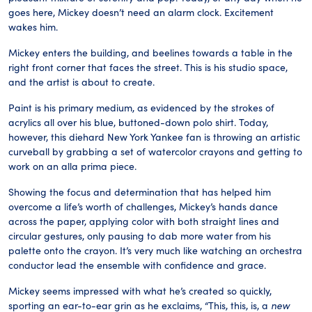
goes here, Mickey doesn’t need an alarm clock. Excitement
wakes him.
Mickey enters the building, and beelines towards a table in the
right front corner that faces the street. This is his studio space,
and the artist is about to create.
Paint is his primary medium, as evidenced by the strokes of
acrylics all over his blue, buttoned-down polo shirt. Today,
however, this diehard New York Yankee fan is throwing an artistic
curveball by grabbing a set of watercolor crayons and getting to
work on an alla prima piece.
Showing the focus and determination that has helped him
overcome a life’s worth of challenges, Mickey’s hands dance
across the paper, applying color with both straight lines and
circular gestures, only pausing to dab more water from his
palette onto the crayon. It’s very much like watching an orchestra
conductor lead the ensemble with confidence and grace.
Mickey seems impressed with what he’s created so quickly,
sporting an ear-to-ear grin as he exclaims, “This, this, is, a
new