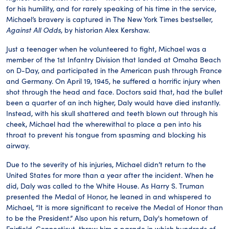
for his humility, and for rarely speaking of his time in the service,
Michael’s bravery is captured in The New York Times bestseller,
Against All Odds
, by historian Alex Kershaw.
Just a teenager when he volunteered to fight, Michael was a
member of the 1st Infantry Division that landed at Omaha Beach
on D-Day, and participated in the American push through France
and Germany. On April 19, 1945, he suffered a horrific injury when
shot through the head and face. Doctors said that, had the bullet
been a quarter of an inch higher, Daly would have died instantly.
Instead, with his skull shattered and teeth blown out through his
cheek, Michael had the wherewithal to place a pen into his
throat to prevent his tongue from spasming and blocking his
airway.
Due to the severity of his injuries, Michael didn’t return to the
United States for more than a year after the incident. When he
did, Daly was called to the White House. As Harry S. Truman
presented the Medal of Honor, he leaned in and whispered to
Michael, “It is more significant to receive the Medal of Honor than
to be the President.” Also upon his return, Daly's hometown of
Fairfield, Connecticut, threw him a parade in which hundreds of