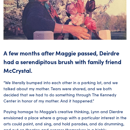
A few months after Maggie passed, Deirdre
had a serendipitous brush with family friend
McCrystal.
“We literally bumped into each other in a parking lot, and we
talked about my mother. Tears were shared, and we both
decided that we had to do something through The Kennedy
Center in honor of my mother. And it happened.”
Paying homage to Maggie’s creative thinking, Lynn and Dierdre
envisioned a place where a group with a particular interest in the
arts could paint, and sing, and hold parades, and do drumming,
and put on theater, and express themselves in a highly