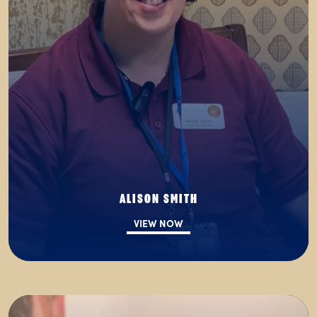
ALISON SMITH
VIEW NOW