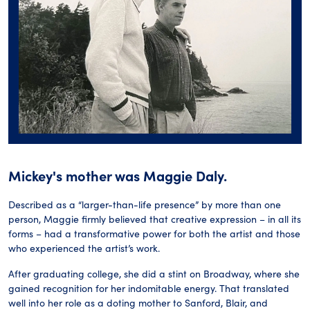
Mickey's mother was Maggie Daly.
Described as a “larger-than-life presence” by more than one
person, Maggie firmly believed that creative expression – in all its
forms – had a transformative power for both the artist and those
who experienced the artist’s work.
After graduating college, she did a stint on Broadway, where she
gained recognition for her indomitable energy. That translated
well into her role as a doting mother to Sanford, Blair, and