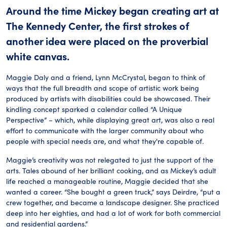
Around the time Mickey began creating art at
The Kennedy Center, the first strokes of
another idea were placed on the proverbial
white canvas.
Maggie Daly and a friend, Lynn McCrystal, began to think of
ways that the full breadth and scope of artistic work being
produced by artists with disabilities could be showcased. Their
kindling concept sparked a calendar called “A Unique
Perspective” – which, while displaying great art, was also a real
effort to communicate with the larger community about who
people with special needs are, and what they're capable of.
Maggie’s creativity was not relegated to just the support of the
arts. Tales abound of her brilliant cooking, and as Mickey’s adult
life reached a manageable routine, Maggie decided that she
wanted a career. “She bought a green truck,” says Deirdre, “put a
crew together, and became a landscape designer. She practiced
deep into her eighties, and had a lot of work for both commercial
and residential gardens.”