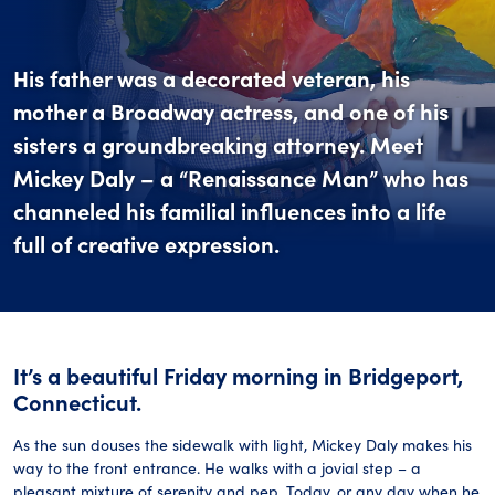
His father was a decorated veteran, his
mother a Broadway actress, and one of his
sisters a groundbreaking attorney. Meet
Mickey Daly – a “Renaissance Man” who has
channeled his familial influences into a life
full of creative expression.
It’s a beautiful Friday morning in Bridgeport,
Connecticut.
As the sun douses the sidewalk with light, Mickey Daly makes his
way to the front entrance. He walks with a jovial step – a
pleasant mixture of serenity and pep. Today, or any day when he