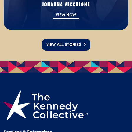
JOHANNA VECCHIONE
VIEW NOW
VIEW ALL STORIES
Services & Enterprises