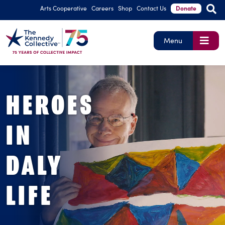
Arts Cooperative
Careers
Shop
Contact Us
Donate
Menu
HEROES
IN
DALY
LIFE