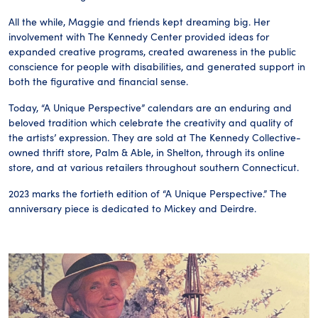
All the while, Maggie and friends kept dreaming big. Her
involvement with The Kennedy Center provided ideas for
expanded creative programs, created awareness in the public
conscience for people with disabilities, and generated support in
both the figurative and financial sense.
Today, “A Unique Perspective” calendars are an enduring and
beloved tradition which celebrate the creativity and quality of
the artists’ expression. They are sold at The Kennedy Collective-
owned thrift store, Palm & Able, in Shelton, through its online
store, and at various retailers throughout southern Connecticut.
2023 marks the fortieth edition of “A Unique Perspective.” The
anniversary piece is dedicated to Mickey and Deirdre.