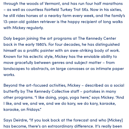
through the woods of Vermont, and has run four half marathons
– as well as countless Fairfield Turkey Trot 5Ks. Now in his sixties,
he still rides horses at a nearby farm every week, and the family’s
13-year-old golden retriever is the happy recipient of long walks
with Mickey regularly.
Daly began joining the art programs at The Kennedy Center
back in the early 1980’s. For four decades, he has distinguished
himself as a prolific painter with an awe-striking body of work.
Known for his eclectic style, Mickey has the enviable ability to
move gracefully between genres and subject matter – from
landscapes to abstracts, on large canvases or as intimate paper
works.
Beyond the art-focused activities, Mickey – described as a social
butterfly by The Kennedy Collective staff – partakes in many
other programs. “I like doing, yoga, yoga here,” says Mickey. “And
I like, and we, and we, and we do kary, we do kary, karaoke,
karaoke, on Fridays.”
Says Deirdre, “If you look back at the forecast and who [Mickey]
has become, there's an extraordinary difference. It's really been