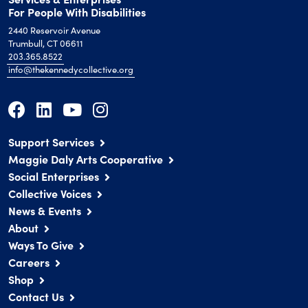
For People With Disabilities
2440 Reservoir Avenue
Trumbull, CT 06611
203.365.8522
info@thekennedycollective.org
Support Services
Maggie Daly Arts Cooperative
Social Enterprises
Collective Voices
News & Events
About
Ways To Give
Careers
Shop
Contact Us