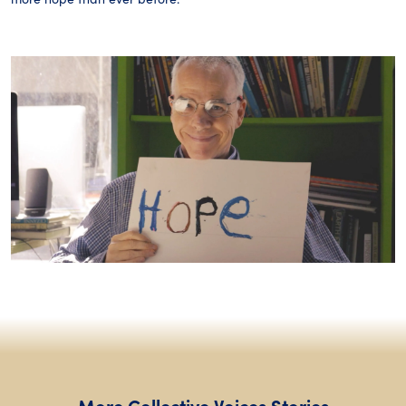
More Collective Voices Stories